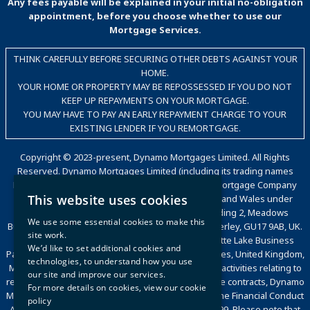
Any fees payable will be explained in your initial no-obligation
appointment, before you choose whether to use our
Mortgage Services.
THINK CAREFULLY BEFORE SECURING OTHER DEBTS AGAINST YOUR
HOME.
YOUR HOME OR PROPERTY MAY BE REPOSSESSED IF YOU DO NOT
KEEP UP REPAYMENTS ON YOUR MORTGAGE.
YOU MAY HAVE TO PAY AN EARLY REPAYMENT CHARGE TO YOUR
EXISTING LENDER IF YOU REMORTGAGE.
Copyright © 2023-present, Dynamo Mortgages Limited. All Rights
Reserved. Dynamo Mortgages Limited (including its trading names
Dynamo, Dynamo for Intermediaries, The Good Mortgage Company
This website uses cookies
and Dynamo Packaging) is registered in England and Wales under
company number 05695802. Trading office: Building 2, Meadows
We use some essential cookies to make this
Business Park, Station Approach, Blackwater, Camberley, GU17 9AB, UK.
site work.
Registered office: Countrywide House, 6 Caldecotte Lake Business
We’d like to set additional cookies and
Park, Caldecotte Lake Drive, Caldecotte, Milton Keynes, United Kingdom,
technologies, to understand how you use
MK7 8JT. VAT Registration Number: 500 2481 05. For activities relating to
our site and improve our services.
regulated mortgages and non-investment insurance contracts, Dynamo
For more details on cookies, view our
cookie
Mortgages Limited is authorised and regulated by the Financial Conduct
policy
Authority, Financial Services Register number 472199. Please note that