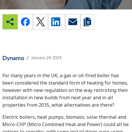
/
Dynamo
January 24 2024
For many years in the UK, a gas or oil-fired boiler has
been considered the standard form of heating for homes,
however with new regulation on the way restricting their
installation in new builds from next year and in all
properties from 2035, what alternatives are there?
Electric boilers, heat pumps, biomass, solar thermal and
Micro-CHP (Micro Combined Heat and Power) could all be
options to consider, with some installations even using