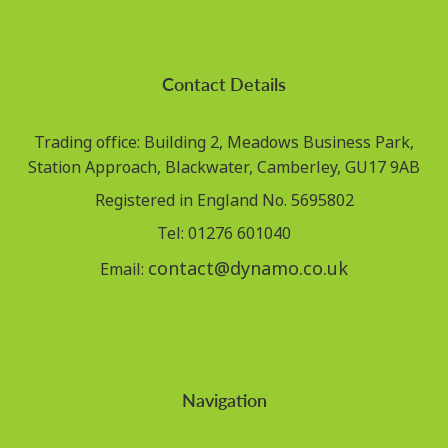
Contact Details
Trading office: Building 2, Meadows Business Park,
Station Approach, Blackwater, Camberley, GU17 9AB
Registered in England No. 5695802
Tel: 01276 601040
contact@dynamo.co.uk
Email:
Navigation