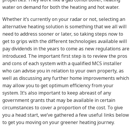
water on demand for both the heating and hot water.
Whether it’s currently on your radar or not, selecting an
alternative heating solution is something that we all will
need to address sooner or later, so taking steps now to
get to grips with the different technologies available will
pay dividends in the years to come as new regulations are
introduced. The important first step is to review the pros
and cons of each system with a qualified MCS installer
who can advise you in relation to your own property, as
well as discussing any further home improvements which
may allow you to get optimum efficiency from your
system. It’s also important to keep abreast of any
government grants that may be available in certain
circumstances to cover a proportion of the cost. To give
you a head start, we’ve gathered a few useful links below
to get you moving on your greener heating journey.