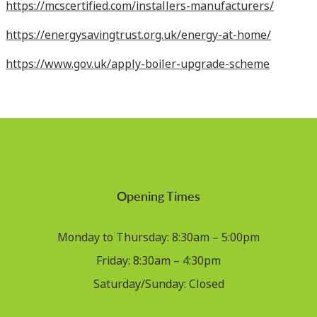
https://mcscertified.com/installers-manufacturers/
https://energysavingtrust.org.uk/energy-at-home/
https://www.gov.uk/apply-boiler-upgrade-scheme
Opening Times
Monday to Thursday: 8:30am – 5:00pm
Friday: 8:30am – 4:30pm
Saturday/Sunday: Closed