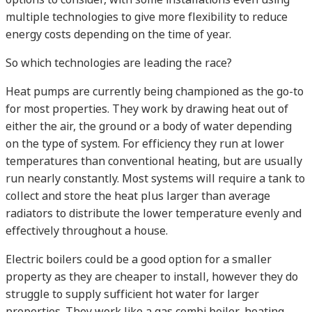
multiple technologies to give more flexibility to reduce
energy costs depending on the time of year.
So which technologies are leading the race?
Heat pumps are currently being championed as the go-to
for most properties. They work by drawing heat out of
either the air, the ground or a body of water depending
on the type of system. For efficiency they run at lower
temperatures than conventional heating, but are usually
run nearly constantly. Most systems will require a tank to
collect and store the heat plus larger than average
radiators to distribute the lower temperature evenly and
effectively throughout a house.
Electric boilers could be a good option for a smaller
property as they are cheaper to install, however they do
struggle to supply sufficient hot water for larger
properties. They work like a gas combi boiler, heating