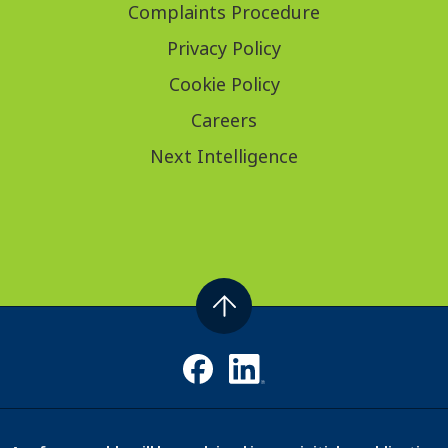
Complaints Procedure
Privacy Policy
Cookie Policy
Careers
Next Intelligence