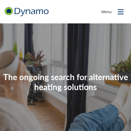
Menu
The ongoing search for alternative
heating solutions