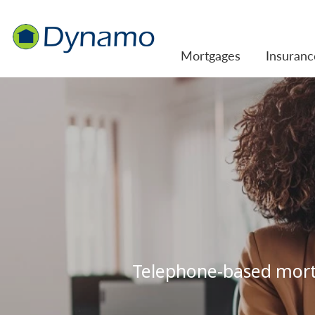
Mortgages
Insuranc
Telephone-based mortg