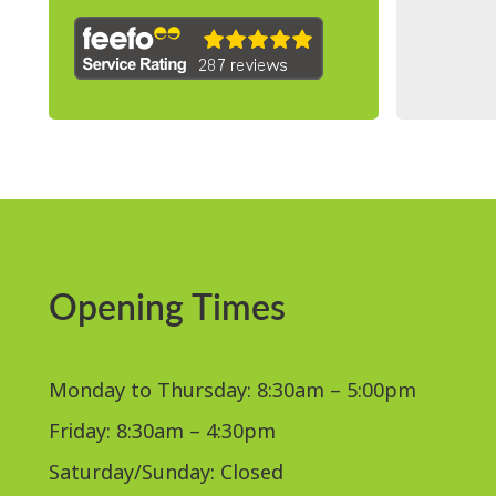
Opening Times
Monday to Thursday: 8:30am – 5:00pm
Friday: 8:30am – 4:30pm
Saturday/Sunday: Closed