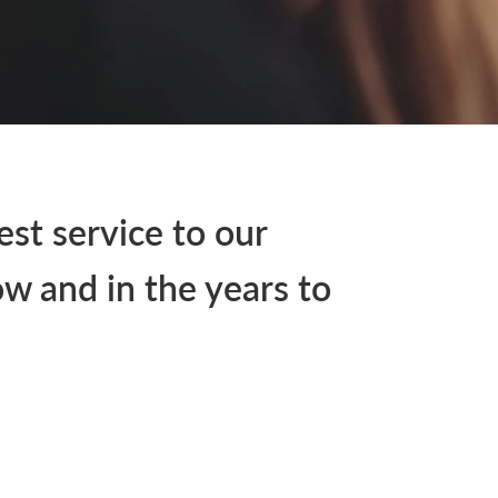
est service to our
w and in the years to