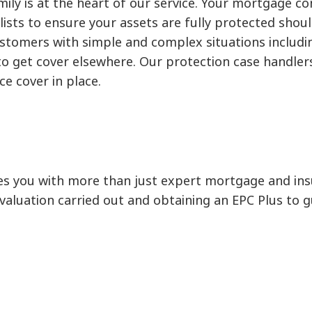
ly is at the heart of our service. Your mortgage con
lists to ensure your assets are fully protected shou
omers with simple and complex situations includin
 get cover elsewhere. Our protection case handlers w
ce cover in place.
s you with more than just expert mortgage and insu
 a valuation carried out and obtaining an EPC Plus to