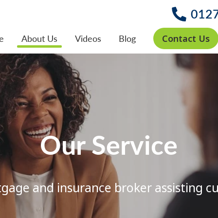
012
Contact Us
e
About Us
Videos
Blog
Our Service
age and insurance broker assisting c