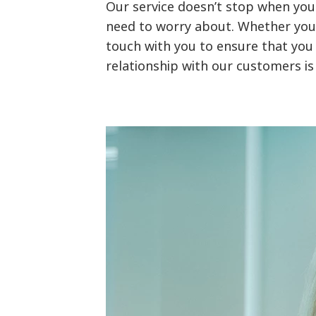
Our service doesn’t stop when you
need to worry about. Whether you h
touch with you to ensure that you 
relationship with our customers is 