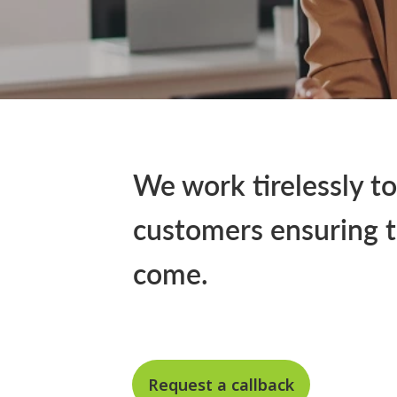
We work tirelessly to
customers ensuring t
come.
Request a callback