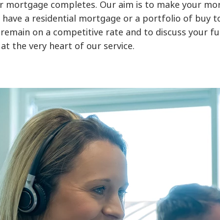
r mortgage completes. Our aim is to make your mor
ave a residential mortgage or a portfolio of buy to 
remain on a competitive rate and to discuss your fu
at the very heart of our service.