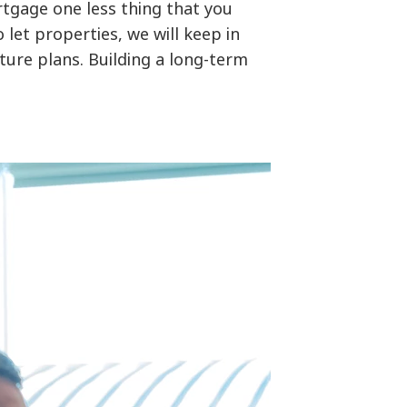
tgage one less thing that you
let properties, we will keep in
ture plans. Building a long-term