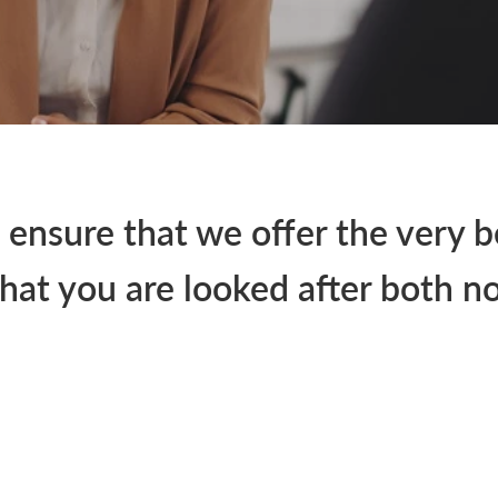
 ensure that we offer the very b
hat you are looked after both no