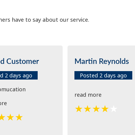
ers have to say about our service.
ed Customer
Martin Reynolds
d 2 days ago
Posted 2 days ago
omucation
read more
ore