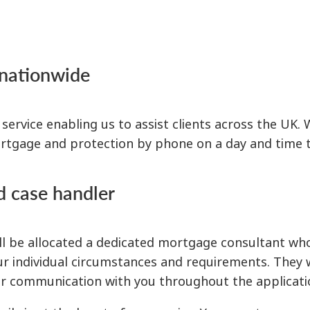
 nationwide
rvice enabling us to assist clients across the UK. 
tgage and protection by phone on a day and time th
d case handler
 be allocated a dedicated mortgage consultant who 
our individual circumstances and requirements. They 
lar communication with you throughout the applicati