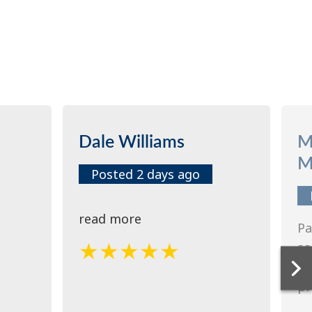
Dale Williams
M
M
Posted 2 days ago
read more
Pa
so
re
pr