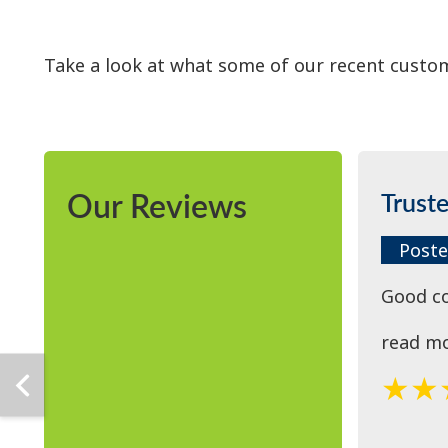
Take a look at what some of our recent custom
Our Reviews
Trust
Poste
Good c
read m