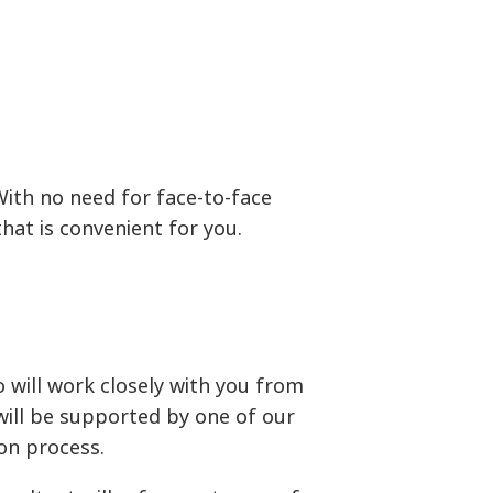
With no need for face-to-face
at is convenient for you.
will work closely with you from
will be supported by one of our
on process.