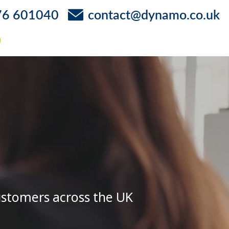
76 601040
contact@dynamo.co.uk
ustomers across the UK