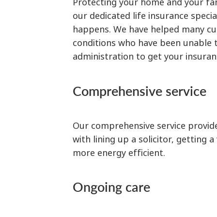
Protecting your home and your fami
our dedicated life insurance specia
happens. We have helped many cust
conditions who have been unable to
administration to get your insuran
Comprehensive service
Our comprehensive service provide
with lining up a solicitor, getting
more energy efficient.
Ongoing care