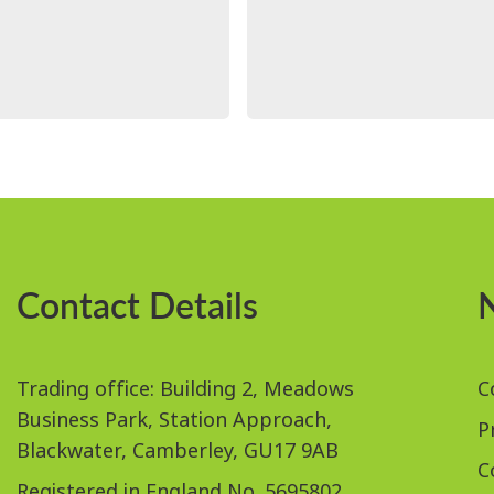
Contact Details
Trading office: Building 2, Meadows
C
Business Park, Station Approach,
P
Blackwater, Camberley, GU17 9AB
C
Registered in England No. 5695802