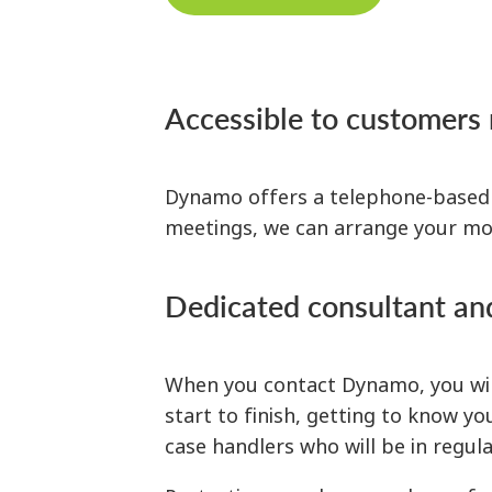
Accessible to customers
Dynamo offers a telephone-based se
meetings, we can arrange your mor
Dedicated consultant an
When you contact Dynamo, you will
start to finish, getting to know y
case handlers who will be in regu