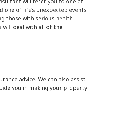
sultant will refer you to one of
ld one of life’s unexpected events
g those with serious health
ill deal with all of the
rance advice. We can also assist
 guide you in making your property