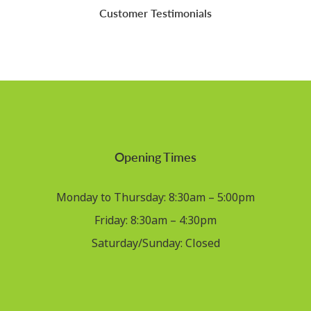
Customer Testimonials
Opening Times
Monday to Thursday: 8:30am – 5:00pm
Friday: 8:30am – 4:30pm
Saturday/Sunday: Closed