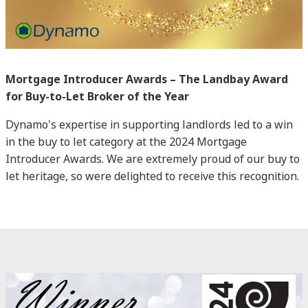
Mortgage Introducer Awards – The Landbay Award
for Buy-to-Let Broker of the Year
Dynamo's expertise in supporting landlords led to a win
in the buy to let category at the 2024 Mortgage
Introducer Awards. We are extremely proud of our buy to
let heritage, so were delighted to receive this recognition.