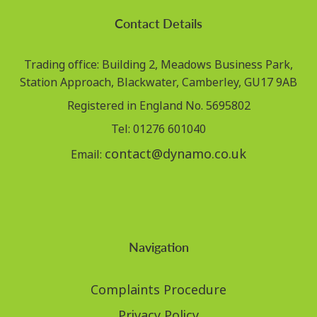
Contact Details
Trading office: Building 2, Meadows Business Park,
Station Approach, Blackwater, Camberley, GU17 9AB
Registered in England No. 5695802
Tel: 01276 601040
contact@dynamo.co.uk
Email:
Navigation
Complaints Procedure
Privacy Policy