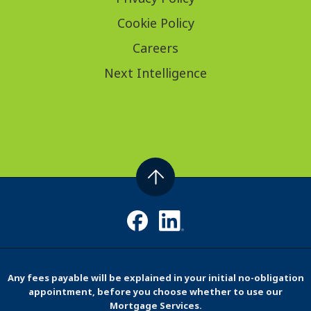
Cookie Policy
Careers
Next Intelligence
Any fees payable will be explained in your initial no-obligation
appointment, before you choose whether to use our
Mortgage Services.