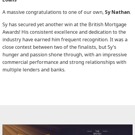
A massive congratulations to one of our own,
Sy Nathan
.
Sy has secured yet another win at the British Mortgage
Awards! His consistent excellence and dedication to the
industry have earned him frequent recognition. It was a
close contest between two of the finalists, but Sy’s
hunger and passion shone through, with an impressive
commercial performance and strong relationships with
multiple lenders and banks.