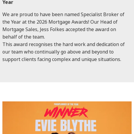
Year
We are proud to have been named Specialist Broker of
the Year at the 2026 Mortgage Awards! Our Head of
Mortgage Sales, Jess Folkes accepted the award on
behalf of the team.
This award recognises the hard work and dedication of
our team who continually go above and beyond to
support clients facing complex and unique situations.