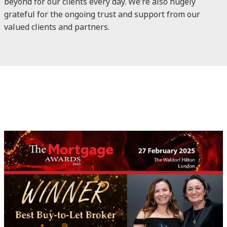
beyond for our clients every day. We’re also hugely
grateful for the ongoing trust and support from our
valued clients and partners.