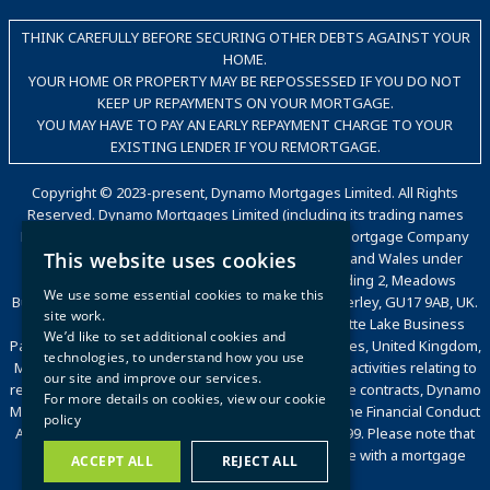
THINK CAREFULLY BEFORE SECURING OTHER DEBTS AGAINST YOUR
HOME.
YOUR HOME OR PROPERTY MAY BE REPOSSESSED IF YOU DO NOT
KEEP UP REPAYMENTS ON YOUR MORTGAGE.
YOU MAY HAVE TO PAY AN EARLY REPAYMENT CHARGE TO YOUR
EXISTING LENDER IF YOU REMORTGAGE.
Copyright © 2023-present, Dynamo Mortgages Limited. All Rights
Reserved. Dynamo Mortgages Limited (including its trading names
Dynamo, Dynamo for Intermediaries, The Good Mortgage Company
This website uses cookies
and Dynamo Packaging) is registered in England and Wales under
company number 05695802. Trading office: Building 2, Meadows
We use some essential cookies to make this
Business Park, Station Approach, Blackwater, Camberley, GU17 9AB, UK.
site work.
Registered office: Countrywide House, 6 Caldecotte Lake Business
We’d like to set additional cookies and
Park, Caldecotte Lake Drive, Caldecotte, Milton Keynes, United Kingdom,
technologies, to understand how you use
MK7 8JT. VAT Registration Number: 500 2481 05. For activities relating to
our site and improve our services.
regulated mortgages and non-investment insurance contracts, Dynamo
For more details on cookies, view our
cookie
Mortgages Limited is authorised and regulated by the Financial Conduct
policy
Authority, Financial Services Register number 472199. Please note that
we are a broker and will act on your behalf to liaise with a mortgage
ACCEPT ALL
REJECT ALL
lender or insurance provider.