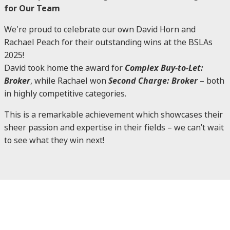
for Our Team
We're proud to celebrate our own David Horn and
Rachael Peach for their outstanding wins at the BSLAs
2025!
David took home the award for
Complex Buy-to-Let:
Broker
, while Rachael won
Second Charge: Broker
– both
in highly competitive categories.
This is a remarkable achievement which showcases their
sheer passion and expertise in their fields – we can’t wait
to see what they win next!