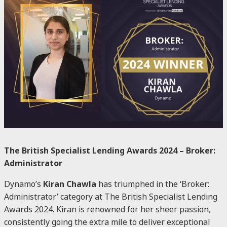
The British Specialist Lending Awards 2024 – Broker:
Administrator
Dynamo’s
Kiran Chawla
has triumphed in the ‘Broker:
Administrator’ category at The British Specialist Lending
Awards 2024. Kiran is renowned for her sheer passion,
consistently going the extra mile to deliver exceptional