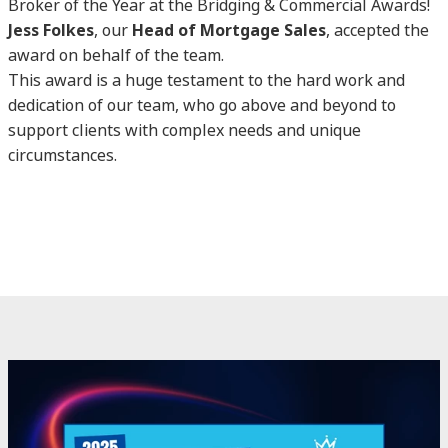
Broker of the Year at the Bridging & Commercial Awards!
Jess Folkes
, our
Head of Mortgage Sales
, accepted the
award on behalf of the team.
This award is a huge testament to the hard work and
dedication of our team, who go above and beyond to
support clients with complex needs and unique
circumstances.