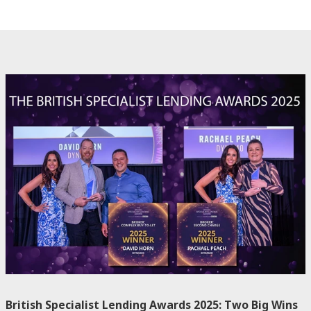
British Specialist Lending Awards 2025: Two Big Wins