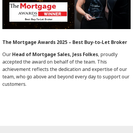
The Mortgage Awards 2025 – Best Buy-to-Let Broker
Our
Head of Mortgage Sales, Jess Folkes
, proudly
accepted the award on behalf of the team. This
achievement reflects the dedication and expertise of our
team, who go above and beyond every day to support our
customers.