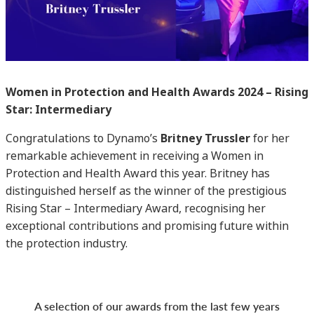
Women in Protection and Health Awards 2024 – Rising
Star: Intermediary
Congratulations to Dynamo’s
Britney Trussler
for her
remarkable achievement in receiving a Women in
Protection and Health Award this year. Britney has
distinguished herself as the winner of the prestigious
Rising Star – Intermediary Award, recognising her
exceptional contributions and promising future within
the protection industry.
A selection of our awards from the last few years