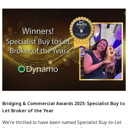
Bridging & Commercial Awards 2025: Specialist Buy to
Let Broker of the Year
We’re thrilled to have been named Specialist Buy-to-Let