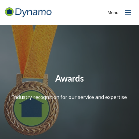
Menu
Awards
Industry recognition for our service and expertise