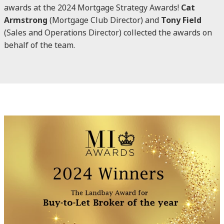
awards at the 2024 Mortgage Strategy Awards!
Cat
Armstrong
(Mortgage Club Director) and
Tony Field
(Sales and Operations Director) collected the awards on
behalf of the team.