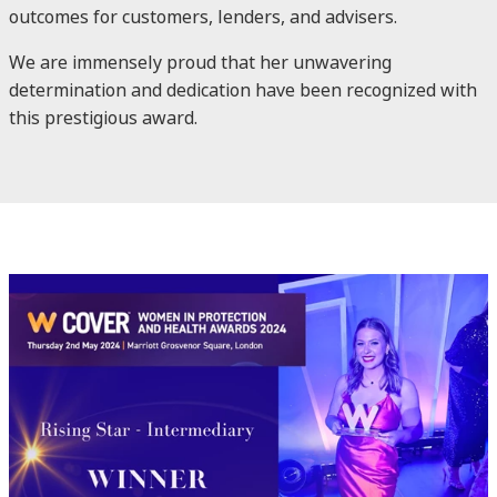
outcomes for customers, lenders, and advisers.
We are immensely proud that her unwavering
determination and dedication have been recognized with
this prestigious award.