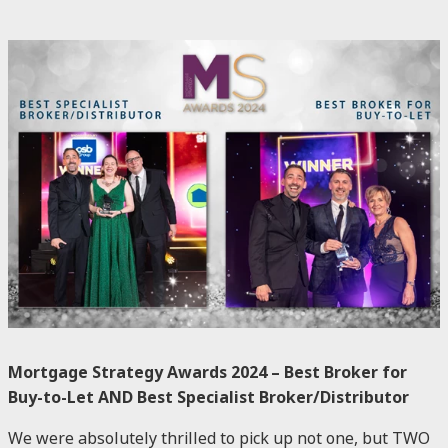
Mortgage Strategy Awards 2024 – Best Broker for
Buy-to-Let AND Best Specialist Broker/Distributor
We were absolutely thrilled to pick up not one, but TWO