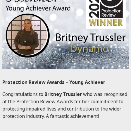
Protection Review Awards – Young Achiever
Congratulations to
Britney Trussler
who was recognised
at the Protection Review Awards for her commitment to
protecting impaired lives and contribution to the wider
protection industry. A fantastic achievement!