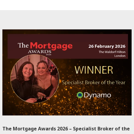
The Mortgage Awards 2026 – Specialist Broker of the