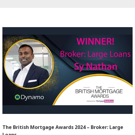
The British Mortgage Awards 2024 – Broker: Large
Loans