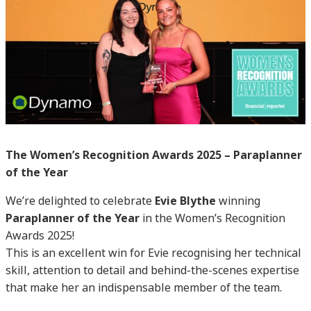
The Women’s Recognition Awards 2025 – Paraplanner
of the Year
We’re delighted to celebrate
Evie Blythe
winning
Paraplanner of the Year
in the Women’s Recognition
Awards 2025!
This is an excellent win for Evie recognising her technical
skill, attention to detail and behind-the-scenes expertise
that make her an indispensable member of the team.