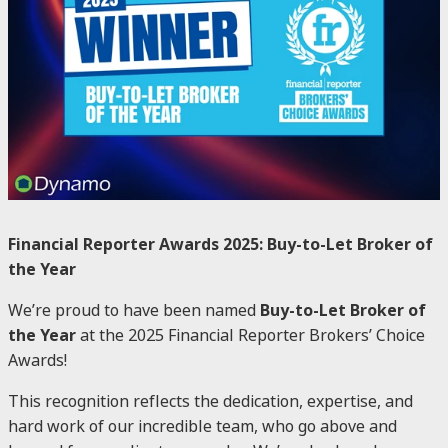
Financial Reporter Awards 2025: Buy-to-Let Broker of
the Year
We’re proud to have been named
Buy-to-Let Broker of
the Year
at the 2025 Financial Reporter Brokers’ Choice
Awards!
This recognition reflects the dedication, expertise, and
hard work of our incredible team, who go above and