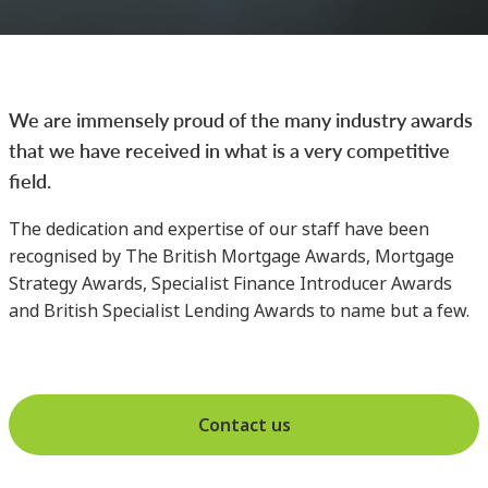
We are immensely proud of the many industry awards
that we have received in what is a very competitive
field.
The dedication and expertise of our staff have been
recognised by The British Mortgage Awards, Mortgage
Strategy Awards, Specialist Finance Introducer Awards
and British Specialist Lending Awards to name but a few.
Contact us