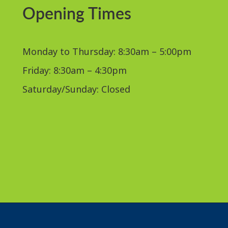
Opening Times
Monday to Thursday: 8:30am – 5:00pm
Friday: 8:30am – 4:30pm
Saturday/Sunday: Closed