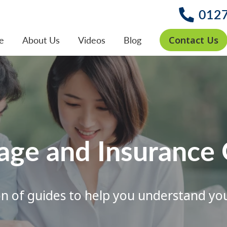
012
Contact Us
e
About Us
Videos
Blog
age and Insurance 
on of guides to help you understand yo