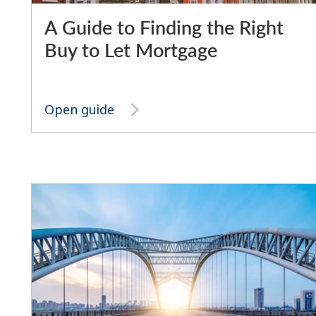
A Guide to Finding the Right
Buy to Let Mortgage
Open guide