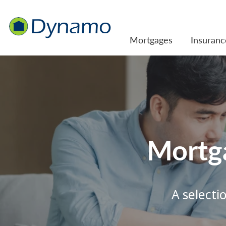
Mortgages
Insuranc
Mortg
A selecti