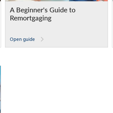
A Beginner's Guide to
Remortgaging
Open guide