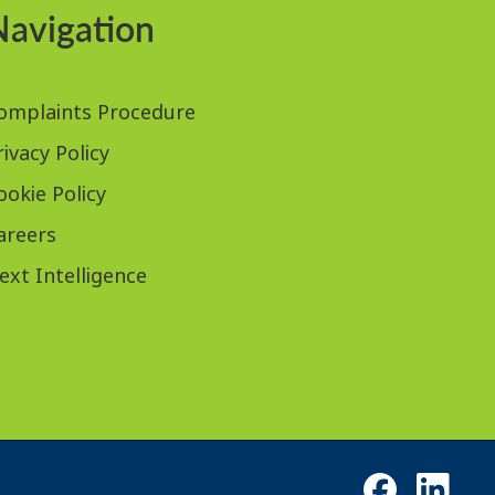
Navigation
omplaints Procedure
rivacy Policy
ookie Policy
areers
ext Intelligence