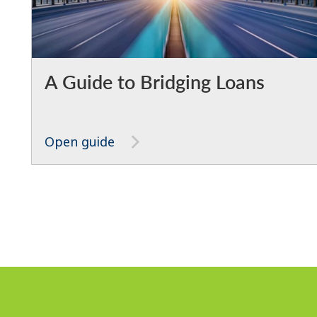
A Guide to Bridging Loans
Open guide