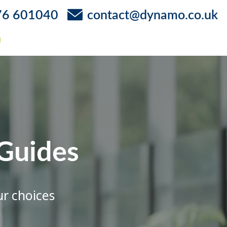
76 601040
contact@dynamo.co.uk
Guides
ur choices