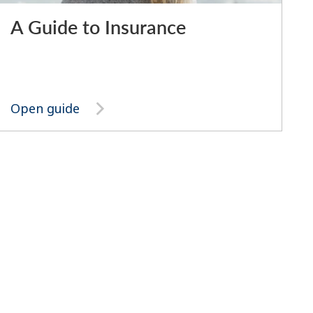
A Guide to Insurance
Open guide