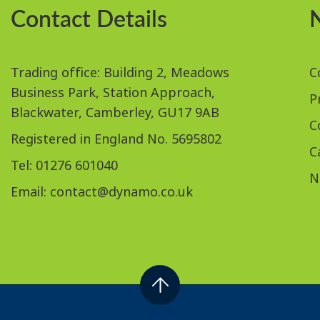
Contact Details
Trading office: Building 2, Meadows
C
Business Park, Station Approach,
P
Blackwater, Camberley, GU17 9AB
C
Registered in England No. 5695802
C
Tel: 01276 601040
N
Email:
contact@dynamo.co.uk