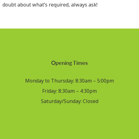
doubt about what’s required, always ask!
Opening Times
Monday to Thursday: 8:30am – 5:00pm
Friday: 8:30am – 4:30pm
Saturday/Sunday: Closed