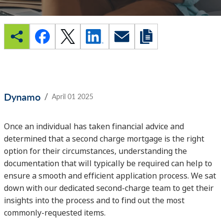
/
Dynamo
April 01 2025
Once an individual has taken financial advice and
determined that a second charge mortgage is the right
option for their circumstances, understanding the
documentation that will typically be required can help to
ensure a smooth and efficient application process. We sat
down with our dedicated second-charge team to get their
insights into the process and to find out the most
commonly-requested items.