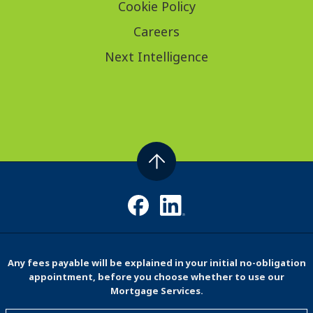
Cookie Policy
Careers
Next Intelligence
Any fees payable will be explained in your initial no-obligation
appointment, before you choose whether to use our
Mortgage Services.