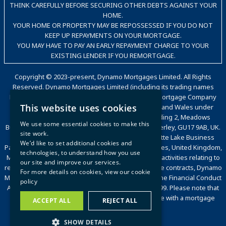
THINK CAREFULLY BEFORE SECURING OTHER DEBTS AGAINST YOUR
HOME.
YOUR HOME OR PROPERTY MAY BE REPOSSESSED IF YOU DO NOT
KEEP UP REPAYMENTS ON YOUR MORTGAGE.
YOU MAY HAVE TO PAY AN EARLY REPAYMENT CHARGE TO YOUR
EXISTING LENDER IF YOU REMORTGAGE.
Copyright © 2023-present, Dynamo Mortgages Limited. All Rights
Reserved. Dynamo Mortgages Limited (including its trading names
Dynamo, Dynamo for Intermediaries, The Good Mortgage Company
This website uses cookies
and Dynamo Packaging) is registered in England and Wales under
company number 05695802. Trading office: Building 2, Meadows
We use some essential cookies to make this
Business Park, Station Approach, Blackwater, Camberley, GU17 9AB, UK.
site work.
Registered office: Countrywide House, 6 Caldecotte Lake Business
We’d like to set additional cookies and
Park, Caldecotte Lake Drive, Caldecotte, Milton Keynes, United Kingdom,
technologies, to understand how you use
MK7 8JT. VAT Registration Number: 500 2481 05. For activities relating to
our site and improve our services.
regulated mortgages and non-investment insurance contracts, Dynamo
For more details on cookies, view our
cookie
Mortgages Limited is authorised and regulated by the Financial Conduct
policy
Authority, Financial Services Register number 472199. Please note that
we are a broker and will act on your behalf to liaise with a mortgage
ACCEPT ALL
REJECT ALL
lender or insurance provider.
SHOW DETAILS