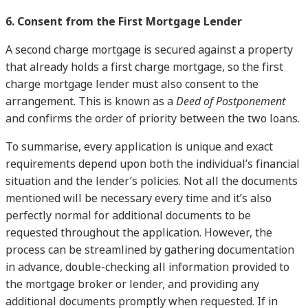
6. Consent from the First Mortgage Lender
A second charge mortgage is secured against a property
that already holds a first charge mortgage, so the first
charge mortgage lender must also consent to the
arrangement. This is known as a
Deed of Postponement
and confirms the order of priority between the two loans.
To summarise, every application is unique and exact
requirements depend upon both the individual’s financial
situation and the lender’s policies. Not all the documents
mentioned will be necessary every time and it’s also
perfectly normal for additional documents to be
requested throughout the application. However, the
process can be streamlined by gathering documentation
in advance, double-checking all information provided to
the mortgage broker or lender, and providing any
additional documents promptly when requested. If in