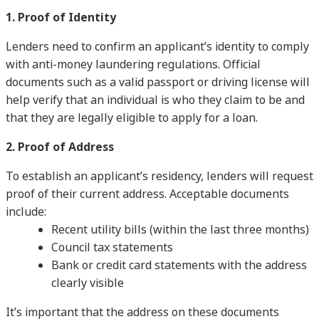
1. Proof of Identity
Lenders need to confirm an applicant’s identity to comply
with anti-money laundering regulations. Official
documents such as a valid passport or driving license will
help verify that an individual is who they claim to be and
that they are legally eligible to apply for a loan.
2. Proof of Address
To establish an applicant’s residency, lenders will request
proof of their current address. Acceptable documents
include:
Recent utility bills (within the last three months)
Council tax statements
Bank or credit card statements with the address
clearly visible
It’s important that the address on these documents