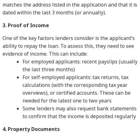
matches the address listed in the application and that it is
dated within the last 3 months (or annually).
3. Proof of Income
One of the key factors lenders consider is the applicant’s
ability to repay the loan. To assess this, they need to see
evidence of income. This can include:
For employed applicants: recent payslips (usually
the last three months)
For self-employed applicants: tax returns, tax
calculations (with the corresponding tax year
overviews), or certified accounts. These can be
needed for the latest one to two years
Some lenders may also request bank statements
to confirm that the income is deposited regularly
4. Property Documents