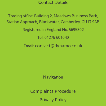
Contact Details
Trading office: Building 2, Meadows Business Park,
Station Approach, Blackwater, Camberley, GU17 9AB
Registered in England No. 5695802
Tel: 01276 601040
contact@dynamo.co.uk
Email:
Navigation
Complaints Procedure
Privacy Policy