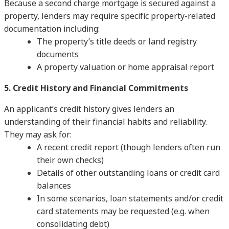
Because a second charge mortgage is secured against a
property, lenders may require specific property-related
documentation including:
The property’s title deeds or land registry
documents
A property valuation or home appraisal report
5. Credit History and Financial Commitments
An applicant’s credit history gives lenders an
understanding of their financial habits and reliability.
They may ask for:
A recent credit report (though lenders often run
their own checks)
Details of other outstanding loans or credit card
balances
In some scenarios, loan statements and/or credit
card statements may be requested (e.g. when
consolidating debt)