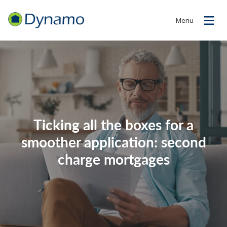
Menu
Ticking all the boxes for a
smoother application: second
charge mortgages