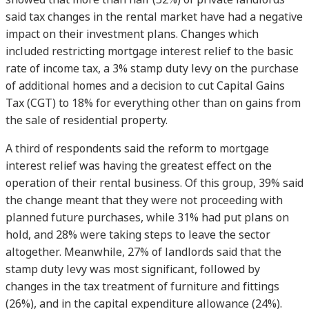
said tax changes in the rental market have had a negative
impact on their investment plans. Changes which
included restricting mortgage interest relief to the basic
rate of income tax, a 3% stamp duty levy on the purchase
of additional homes and a decision to cut Capital Gains
Tax (CGT) to 18% for everything other than on gains from
the sale of residential property.
A third of respondents said the reform to mortgage
interest relief was having the greatest effect on the
operation of their rental business. Of this group, 39% said
the change meant that they were not proceeding with
planned future purchases, while 31% had put plans on
hold, and 28% were taking steps to leave the sector
altogether. Meanwhile, 27% of landlords said that the
stamp duty levy was most significant, followed by
changes in the tax treatment of furniture and fittings
(26%), and in the capital expenditure allowance (24%).