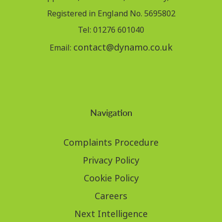
Registered in England No. 5695802
Tel: 01276 601040
contact@dynamo.co.uk
Email:
Navigation
Complaints Procedure
Privacy Policy
Cookie Policy
Careers
Next Intelligence