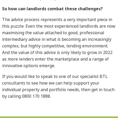
So how can landlords combat these challenges?
The advice process represents a very important piece in
this puzzle. Even the most experienced landlords are now
maximising the value attached to good, professional
intermediary advice in what is becoming an increasingly
complex, but highly competitive, lending environment.
And the value of this advice is only likely to grow in 2022
as more lenders enter the marketplace and a range of
innovative options emerge.
If you would like to speak to one of our specialist BTL
consultants to see how we can help support your
individual property and portfolio needs, then get in touch
by calling 0800 170 1888.