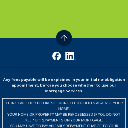
Any fees payable will be explained in your initial no-obligation
appointment, before you choose whether to use our
Mortgage Services.
THINK CAREFULLY BEFORE SECURING OTHER DEBTS AGAINST YOUR
HOME.
YOUR HOME OR PROPERTY MAY BE REPOSSESSED IF YOU DO NOT
KEEP UP REPAYMENTS ON YOUR MORTGAGE.
YOU MAY HAVE TO PAY AN EARLY REPAYMENT CHARGE TO YOUR