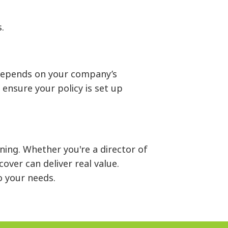
.
 depends on your company’s
ensure your policy is set up
ning. Whether you're a director of
ver can deliver real value.
to your needs.