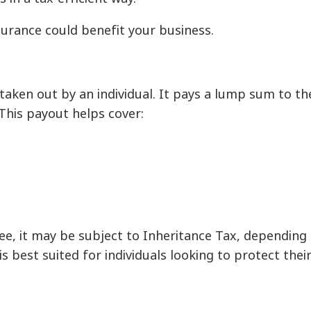
surance could benefit your business.
 taken out by an individual. It pays a lump sum to the
This payout helps cover:
ree, it may be subject to Inheritance Tax, depending 
s best suited for individuals looking to protect their