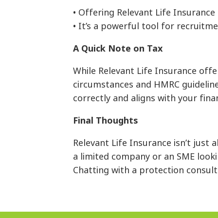
• Offering Relevant Life Insurance
• It’s a powerful tool for recruitm
A Quick Note on Tax
While Relevant Life Insurance off
circumstances and HMRC guidelines.
correctly and aligns with your finan
Final Thoughts
Relevant Life Insurance isn’t just
a limited company or an SME lookin
Chatting with a protection consulta