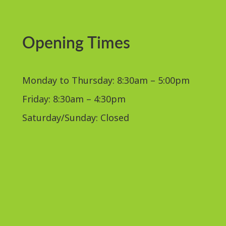
Opening Times
Monday to Thursday: 8:30am – 5:00pm
Friday: 8:30am – 4:30pm
Saturday/Sunday: Closed