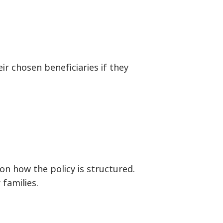
ir chosen beneficiaries if they
on how the policy is structured.
 families.