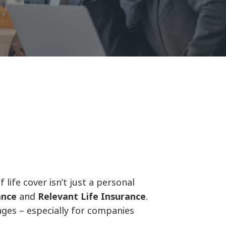
life cover isn’t just a personal
ance
and
Relevant Life Insurance
.
ages – especially for companies