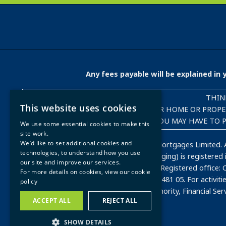
Any fees payable will be explained i
THIN
This website uses cookies
YOUR HOME OR PROPER
YOU MAY HAVE TO P
We use some essential cookies to make this
site work.
We’d like to set additional cookies and
Copyright © 2023-present, Dynamo Mortgages Limited. A
technologies, to understand how you use
Mortgage Company and Dynamo Packaging) is registered in
our site and improve our services.
Blackwater, Camberley, GU17 9AB, UK. Registered office: 
For more details on cookies, view our
cookie
8JT. VAT Registration Number: 500 2481 05. For activi
policy
regulated by the Financial Conduct Authority, Financial Se
ACCEPT ALL
REJECT ALL
SHOW DETAILS