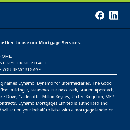
whether to use our Mortgage Services.
HOME.
TS ON YOUR MORTGAGE.
IF YOU REMORTGAGE.
ding names Dynamo, Dynamo for Intermediaries, The Good
ce: Building 2, Meadows Business Park, Station Approach,
ake Drive, Caldecotte, Milton Keynes, United Kingdom, MK7
 contracts, Dynamo Mortgages Limited is authorised and
will act on your behalf to liaise with a mortgage lender or