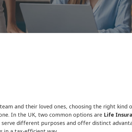
am and their loved ones, choosing the right kind of 
ss one. In the UK, two common options are
Life Insur
 serve different purposes and offer distinct advant
 in a tax-efficient way.