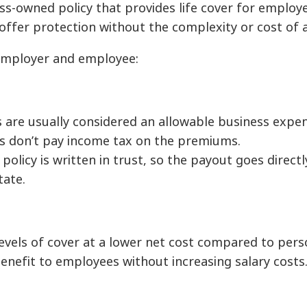
ss-owned policy that provides life cover for employees
 offer protection without the complexity or cost of
h employer and employee:
s are usually considered an allowable business expen
es don’t pay income tax on the premiums.
policy is written in trust, so the payout goes directl
tate.
levels of cover at a lower net cost compared to perso
benefit to employees without increasing salary costs