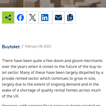
/
Buytolet
February 08 2023
There have been quite a few doom and gloom merchants
over the years when it comes to the future of the buy-to-
let sector. Many of these have been largely dispelled by a
private rented sector which continues to grow in size,
largely due to the extent of ongoing demand and in the
wake of a shortage of quality rental homes across much
of the UK.
However, with ongoing fiscal pressure being exerted on