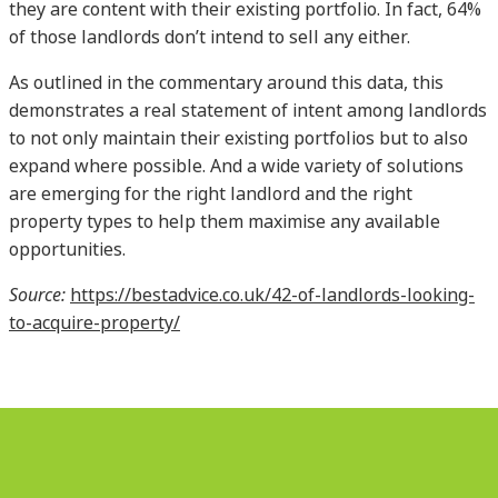
they are content with their existing portfolio. In fact, 64%
of those landlords don’t intend to sell any either.
As outlined in the commentary around this data, this
demonstrates a real statement of intent among landlords
to not only maintain their existing portfolios but to also
expand where possible. And a wide variety of solutions
are emerging for the right landlord and the right
property types to help them maximise any available
opportunities.
Source:
https://bestadvice.co.uk/42-of-landlords-looking-
to-acquire-property/