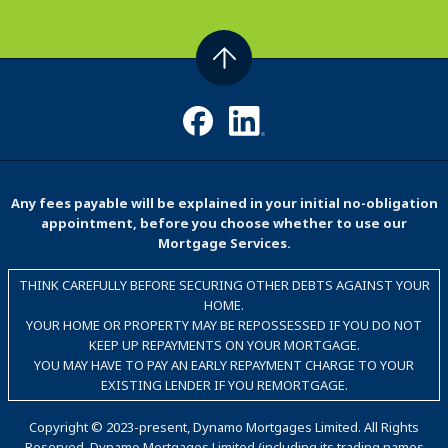
Any fees payable will be explained in your initial no-obligation
appointment, before you choose whether to use our
Mortgage Services.
THINK CAREFULLY BEFORE SECURING OTHER DEBTS AGAINST YOUR
HOME.
YOUR HOME OR PROPERTY MAY BE REPOSSESSED IF YOU DO NOT
KEEP UP REPAYMENTS ON YOUR MORTGAGE.
YOU MAY HAVE TO PAY AN EARLY REPAYMENT CHARGE TO YOUR
EXISTING LENDER IF YOU REMORTGAGE.
Copyright © 2023-present, Dynamo Mortgages Limited. All Rights
Reserved. Dynamo Mortgages Limited (including its trading names