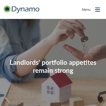
Menu
Landlords’ portfolio appetites
remain strong