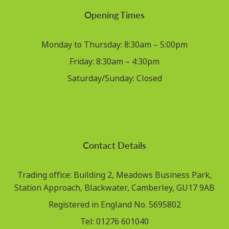
Opening Times
Monday to Thursday: 8:30am – 5:00pm
Friday: 8:30am – 4:30pm
Saturday/Sunday: Closed
Contact Details
Trading office: Building 2, Meadows Business Park,
Station Approach, Blackwater, Camberley, GU17 9AB
Registered in England No. 5695802
Tel: 01276 601040