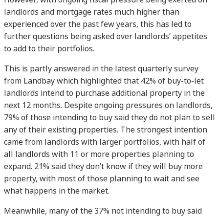
landlords and mortgage rates much higher than
experienced over the past few years, this has led to
further questions being asked over landlords’ appetites
to add to their portfolios.
This is partly answered in the latest quarterly survey
from Landbay which highlighted that 42% of buy-to-let
landlords intend to purchase additional property in the
next 12 months. Despite ongoing pressures on landlords,
79% of those intending to buy said they do not plan to sell
any of their existing properties. The strongest intention
came from landlords with larger portfolios, with half of
all landlords with 11 or more properties planning to
expand. 21% said they don’t know if they will buy more
property, with most of those planning to wait and see
what happens in the market.
Meanwhile, many of the 37% not intending to buy said