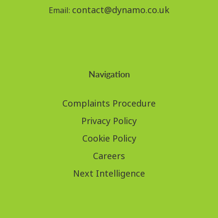
contact@dynamo.co.uk
Email:
Navigation
Complaints Procedure
Privacy Policy
Cookie Policy
Careers
Next Intelligence